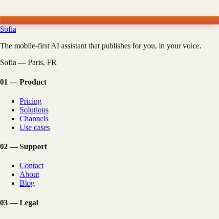
Sofia
The mobile-first AI assistant that publishes for you, in your voice.
Sofia — Paris, FR
01
—
Product
Pricing
Solutions
Channels
Use cases
02
—
Support
Contact
About
Blog
03
—
Legal