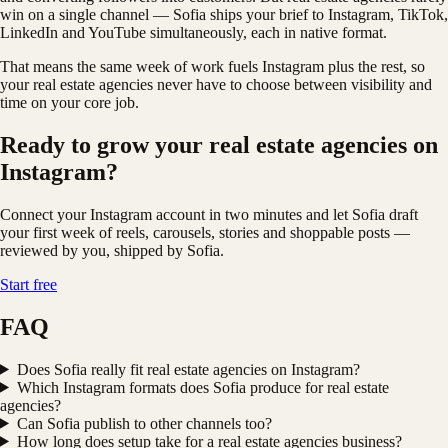
win on a single channel — Sofia ships your brief to Instagram, TikTok,
LinkedIn and YouTube simultaneously, each in native format.
That means the same week of work fuels Instagram plus the rest, so
your real estate agencies never have to choose between visibility and
time on your core job.
Ready to grow your real estate agencies on
Instagram?
Connect your Instagram account in two minutes and let Sofia draft
your first week of reels, carousels, stories and shoppable posts —
reviewed by you, shipped by Sofia.
Start free
FAQ
Does Sofia really fit real estate agencies on Instagram?
Which Instagram formats does Sofia produce for real estate
agencies?
Can Sofia publish to other channels too?
How long does setup take for a real estate agencies business?