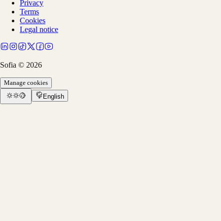
Privacy
Terms
Cookies
Legal notice
Sofia ©
2026
Manage cookies
English