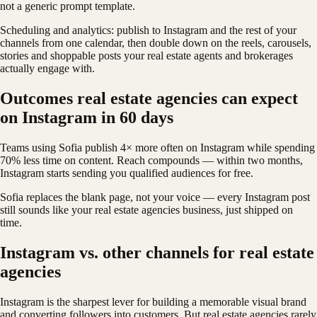
not a generic prompt template.
Scheduling and analytics: publish to Instagram and the rest of your
channels from one calendar, then double down on the reels, carousels,
stories and shoppable posts your real estate agents and brokerages
actually engage with.
Outcomes real estate agencies can expect
on Instagram in 60 days
Teams using Sofia publish 4× more often on Instagram while spending
70% less time on content. Reach compounds — within two months,
Instagram starts sending you qualified audiences for free.
Sofia replaces the blank page, not your voice — every Instagram post
still sounds like your real estate agencies business, just shipped on
time.
Instagram vs. other channels for real estate
agencies
Instagram is the sharpest lever for building a memorable visual brand
and converting followers into customers. But real estate agencies rarely