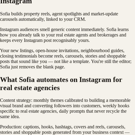
Instagram
Sofia builds property reels, agent spotlights and market-update
carousels automatically, linked to your CRM.
Instagram audiences smell generic content immediately. Sofia learns
how you already talk to your real estate agents and brokerages and
keeps every Instagram post recognisably yours.
Your new listings, open-house invitations, neighbourhood guides,
closing testimonials become reels, carousels, stories and shoppable
posts that sound like you — not like a template. You're still the editor;
Sofia just removes the blank page.
What Sofia automates on Instagram for
real estate agencies
Content strategy: monthly themes calibrated to building a memorable
visual brand and converting followers into customers, weekly hooks
specific to real estate agencies, daily prompts that never recycle the
same idea.
Production: captions, hooks, hashtags, covers and reels, carousels,
stories and shoppable posts generated from your business context —