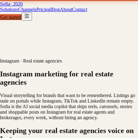
Sofia
· 2026
Solutions
Channels
Pricing
Blog
About
Contact
Get started
Solutions
Channels
Pricing
B
01
02
03
04
Instagram
·
Real estate agencies
Instagram marketing for real estate
agencies
Visual storytelling for brands that want to be remembered. Listings go
stale on portals while Instagram, TikTok and LinkedIn remain empty.
Sofia is the AI social media copilot that ships reels, carousels, stories
and shoppable posts on Instagram for real estate agents and
brokerages, every week, without hiring an agency.
Keeping your real estate agencies voice on