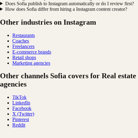
Does Sofia publish to Instagram automatically or do I review first?
How does Sofia differ from hiring a Instagram content creator?
Other industries on Instagram
Restaurants
Coaches
Freelancers
E-commerce brands
Retail shops
Marketing agencies
Other channels Sofia covers for Real estate
agencies
TikTok
LinkedIn
Facebook
X (Twitter)
Pinterest
Reddit