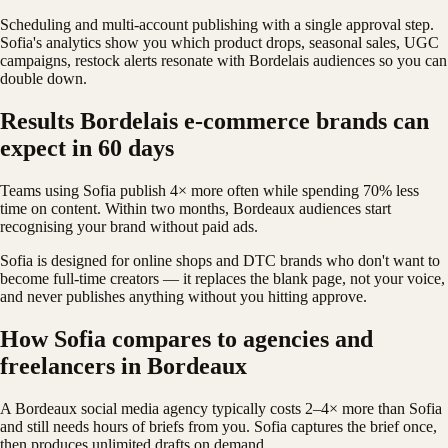
Scheduling and multi-account publishing with a single approval step.
Sofia's analytics show you which product drops, seasonal sales, UGC
campaigns, restock alerts resonate with Bordelais audiences so you can
double down.
Results Bordelais e-commerce brands can
expect in 60 days
Teams using Sofia publish 4× more often while spending 70% less
time on content. Within two months, Bordeaux audiences start
recognising your brand without paid ads.
Sofia is designed for online shops and DTC brands who don't want to
become full-time creators — it replaces the blank page, not your voice,
and never publishes anything without you hitting approve.
How Sofia compares to agencies and
freelancers in Bordeaux
A Bordeaux social media agency typically costs 2–4× more than Sofia
and still needs hours of briefs from you. Sofia captures the brief once,
then produces unlimited drafts on demand.