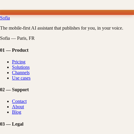
Sofia
The mobile-first AI assistant that publishes for you, in your voice.
Sofia — Paris, FR
01
—
Product
Pricing
Solutions
Channels
Use cases
02
—
Support
Contact
About
Blog
03
—
Legal