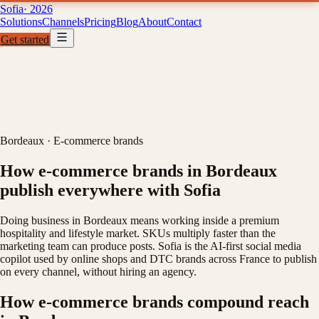
Sofia
· 2026
Solutions
Channels
Pricing
Blog
About
Contact
Get started
Solutions
Channels
Pricing
B
01
02
03
04
Bordeaux
·
E-commerce brands
How e-commerce brands in Bordeaux
publish everywhere with Sofia
Doing business in Bordeaux means working inside a premium
hospitality and lifestyle market. SKUs multiply faster than the
marketing team can produce posts. Sofia is the AI-first social media
copilot used by online shops and DTC brands across France to publish
on every channel, without hiring an agency.
How e-commerce brands compound reach