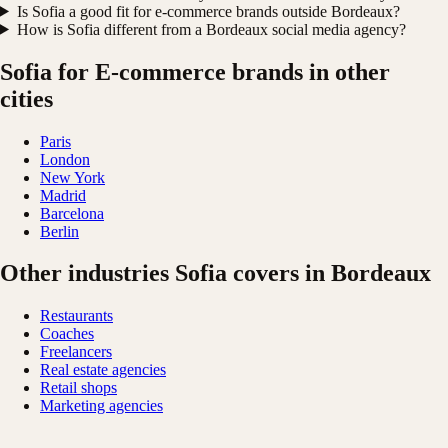
Is Sofia a good fit for e-commerce brands outside Bordeaux?
How is Sofia different from a Bordeaux social media agency?
Sofia for E-commerce brands in other
cities
Paris
London
New York
Madrid
Barcelona
Berlin
Other industries Sofia covers in Bordeaux
Restaurants
Coaches
Freelancers
Real estate agencies
Retail shops
Marketing agencies