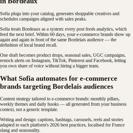
in Bordeaux
Sofia plugs into your catalog, generates shoppable creatives and
schedules campaigns aligned with sales peaks.
Sofia treats Bordeaux as a system: every post feeds analytics, which
feed the next brief. Within 60 days, your e-commerce brands show up
again and again in front of the same Bordelais audience — the
definition of local brand recall.
One draft becomes product drops, seasonal sales, UGC campaigns,
restock alerts on Instagram, TikTok, Pinterest and Facebook, letting
you own share of voice without hiring a bigger team.
What Sofia automates for e-commerce
brands targeting Bordelais audiences
Content strategy tailored to e-commerce brands: monthly pillars,
weekly themes and daily hooks — all generated from your business
context, not a generic template.
Writing and design: captions, hashtags, carousels, reels and stories
adapted to each platform's 2026 best practices, localised for France
slang and seasonality.