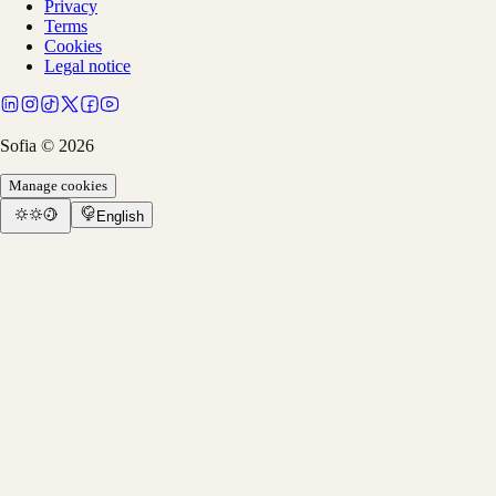
Privacy
Terms
Cookies
Legal notice
Sofia ©
2026
Manage cookies
English