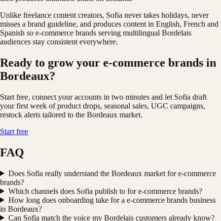
Unlike freelance content creators, Sofia never takes holidays, never
misses a brand guideline, and produces content in English, French and
Spanish so e-commerce brands serving multilingual Bordelais
audiences stay consistent everywhere.
Ready to grow your e-commerce brands in
Bordeaux?
Start free, connect your accounts in two minutes and let Sofia draft
your first week of product drops, seasonal sales, UGC campaigns,
restock alerts tailored to the Bordeaux market.
Start free
FAQ
Does Sofia really understand the Bordeaux market for e-commerce
brands?
Which channels does Sofia publish to for e-commerce brands?
How long does onboarding take for a e-commerce brands business
in Bordeaux?
Can Sofia match the voice my Bordelais customers already know?