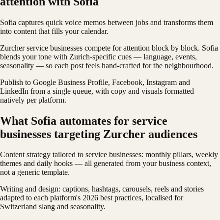
attention with Sofia
Sofia captures quick voice memos between jobs and transforms them
into content that fills your calendar.
Zurcher service businesses compete for attention block by block. Sofia
blends your tone with Zurich-specific cues — language, events,
seasonality — so each post feels hand-crafted for the neighbourhood.
Publish to Google Business Profile, Facebook, Instagram and
LinkedIn from a single queue, with copy and visuals formatted
natively per platform.
What Sofia automates for service
businesses targeting Zurcher audiences
Content strategy tailored to service businesses: monthly pillars, weekly
themes and daily hooks — all generated from your business context,
not a generic template.
Writing and design: captions, hashtags, carousels, reels and stories
adapted to each platform's 2026 best practices, localised for
Switzerland slang and seasonality.