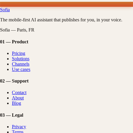
Sofia
The mobile-first AI assistant that publishes for you, in your voice.
Sofia — Paris, FR
01
—
Product
Pricing
Solutions
Channels
Use cases
02
—
Support
Contact
About
Blog
03
—
Legal
Privacy
Terms