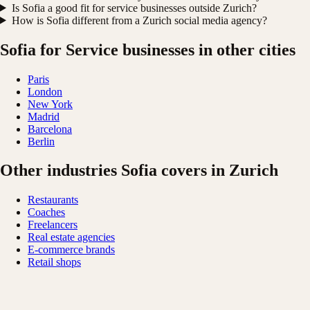
Is Sofia a good fit for service businesses outside Zurich?
How is Sofia different from a Zurich social media agency?
Sofia for Service businesses in other cities
Paris
London
New York
Madrid
Barcelona
Berlin
Other industries Sofia covers in Zurich
Restaurants
Coaches
Freelancers
Real estate agencies
E-commerce brands
Retail shops