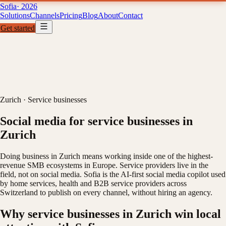
Sofia
· 2026
Solutions
Channels
Pricing
Blog
About
Contact
Get started
Solutions
Channels
Pricing
B
01
02
03
04
Zurich
·
Service businesses
Social media for service businesses in
Zurich
Doing business in Zurich means working inside one of the highest-
revenue SMB ecosystems in Europe. Service providers live in the
field, not on social media. Sofia is the AI-first social media copilot used
by home services, health and B2B service providers across
Switzerland to publish on every channel, without hiring an agency.
Why service businesses in Zurich win local