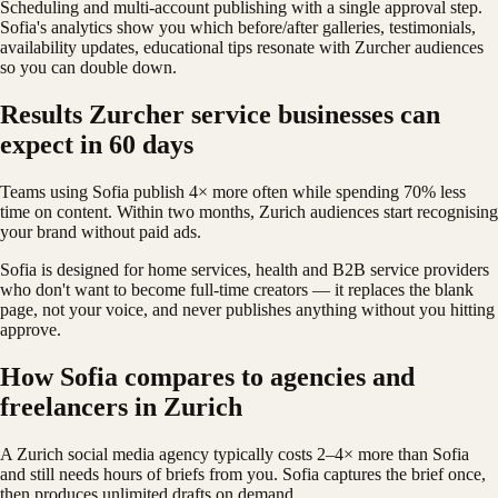
Scheduling and multi-account publishing with a single approval step.
Sofia's analytics show you which before/after galleries, testimonials,
availability updates, educational tips resonate with Zurcher audiences
so you can double down.
Results Zurcher service businesses can
expect in 60 days
Teams using Sofia publish 4× more often while spending 70% less
time on content. Within two months, Zurich audiences start recognising
your brand without paid ads.
Sofia is designed for home services, health and B2B service providers
who don't want to become full-time creators — it replaces the blank
page, not your voice, and never publishes anything without you hitting
approve.
How Sofia compares to agencies and
freelancers in Zurich
A Zurich social media agency typically costs 2–4× more than Sofia
and still needs hours of briefs from you. Sofia captures the brief once,
then produces unlimited drafts on demand.