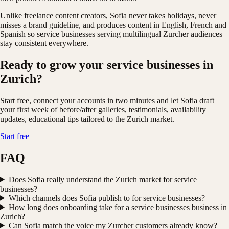
Unlike freelance content creators, Sofia never takes holidays, never
misses a brand guideline, and produces content in English, French and
Spanish so service businesses serving multilingual Zurcher audiences
stay consistent everywhere.
Ready to grow your service businesses in
Zurich?
Start free, connect your accounts in two minutes and let Sofia draft
your first week of before/after galleries, testimonials, availability
updates, educational tips tailored to the Zurich market.
Start free
FAQ
Does Sofia really understand the Zurich market for service
businesses?
Which channels does Sofia publish to for service businesses?
How long does onboarding take for a service businesses business in
Zurich?
Can Sofia match the voice my Zurcher customers already know?