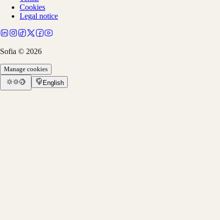
Cookies
Legal notice
Sofia ©
2026
Manage cookies
English